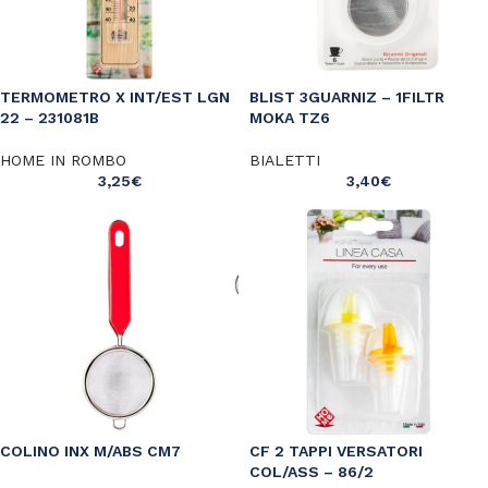
TERMOMETRO X INT/EST LGN
BLIST 3GUARNIZ – 1FILTR
22 – 231081B
MOKA TZ6
HOME IN ROMBO
BIALETTI
3,25
€
3,40
€
COLINO INX M/ABS CM7
CF 2 TAPPI VERSATORI
COL/ASS – 86/2