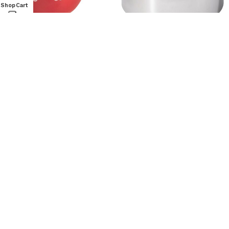
Shop
Cart
TIMER CUC MECC POMODORO
SETACCIO INX TOND CM15,5
HOME IN ROMBO
HOME IN ROMBO
4,00
€
4,90
€
COPPAPASTA INX18/10 TONDO
COPPAPASTA INX18/10 TONDO
CM08XH4
CM12XH4
HOME IN ROMBO
HOME IN ROMBO