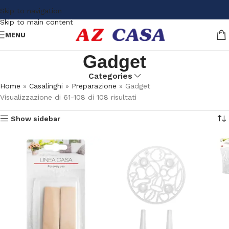
Skip to navigation
Skip to main content
MENU
Gadget
Categories
Home
»
Casalinghi
»
Preparazione
»
Gadget
Visualizzazione di 61-108 di 108 risultati
Show sidebar