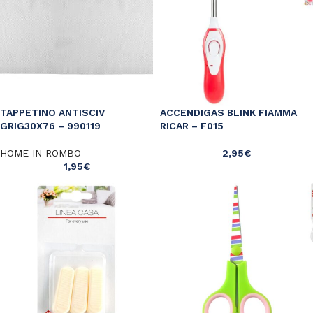
TAPPETINO ANTISCIV
ACCENDIGAS BLINK FIAMMA
GRIG30X76 – 990119
RICAR – F015
HOME IN ROMBO
2,95
€
1,95
€