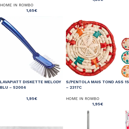
HOME IN ROMBO
1,65
€
LAVAPIATT DISKETTE MELODY
S/PENTOLA MAIS TOND ASS 15
BLU – 52004
– 2317C
1,95
€
HOME IN ROMBO
1,95
€