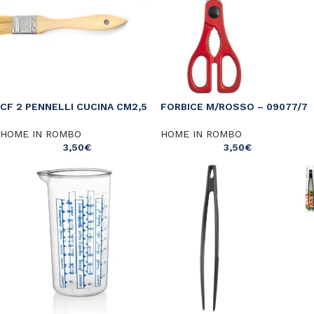
CF 2 PENNELLI CUCINA CM2,5
FORBICE M/ROSSO – 09077/7
HOME IN ROMBO
HOME IN ROMBO
3,50
€
3,50
€