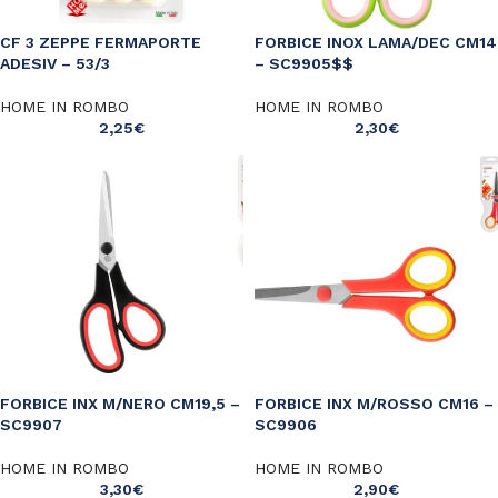
CF 3 ZEPPE FERMAPORTE
FORBICE INOX LAMA/DEC CM14
ADESIV – 53/3
– SC9905$$
HOME IN ROMBO
HOME IN ROMBO
2,25
€
2,30
€
FORBICE INX M/NERO CM19,5 –
FORBICE INX M/ROSSO CM16 –
SC9907
SC9906
HOME IN ROMBO
HOME IN ROMBO
3,30
€
2,90
€