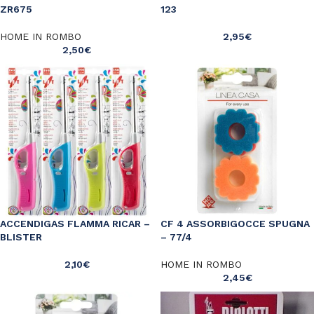
ZR675
123
HOME IN ROMBO
2,95
€
2,50
€
ACCENDIGAS FLAMMA RICAR –
CF 4 ASSORBIGOCCE SPUGNA
BLISTER
– 77/4
2,10
€
HOME IN ROMBO
2,45
€