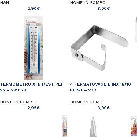
H&H
HOME IN ROMBO
2,90
€
3,00
€
TERMOMETRO X INT/EST PLT
4 FERMATOVAGLIE INX 18/10
22 – 231059
BLIST – 272
HOME IN ROMBO
HOME IN ROMBO
2,95
€
3,90
€