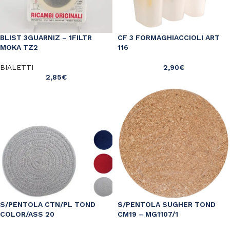
BLIST 3GUARNIZ – 1FILTR
CF 3 FORMAGHIACCIOLI ART
MOKA TZ2
116
BIALETTI
2,90
€
2,85
€
S/PENTOLA CTN/PL TOND
S/PENTOLA SUGHER TOND
COLOR/ASS 20
CM19 – MG1107/1