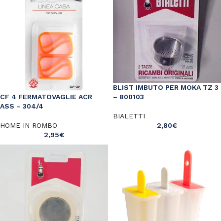
BLIST IMBUTO PER MOKA TZ 3
– 800103
CF 4 FERMATOVAGLIE ACR
ASS – 304/4
BIALETTI
2,80
€
HOME IN ROMBO
2,95
€