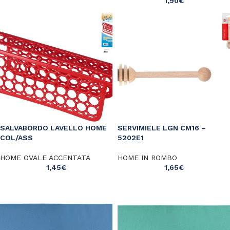
1,90
€
SALVABORDO LAVELLO HOME
SERVIMIELE LGN CM16 –
COL/ASS
5202E1
HOME OVALE ACCENTATA
HOME IN ROMBO
1,45
€
1,65
€