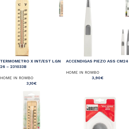
TERMOMETRO X INT/EST LGN
ACCENDIGAS PIEZO ASS CM24
26 – 231033B
HOME IN ROMBO
HOME IN ROMBO
3,90
€
3,10
€