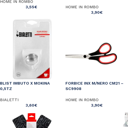
HOME IN ROMBO
3,55
€
HOME IN ROMBO
3,90
€
BLIST IMBUTO X MOKINA
FORBICE INX M/NERO CM21 –
0,5TZ
SC9908
BIALETTI
HOME IN ROMBO
3,60
€
3,90
€