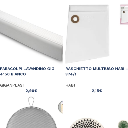
PARACOLPI LAVANDINO GIG
RASCHIETTO MULTIUSO HABI –
4150 BIANCO
374/1
GIGANPLAST
HABI
2,90
€
2,15
€