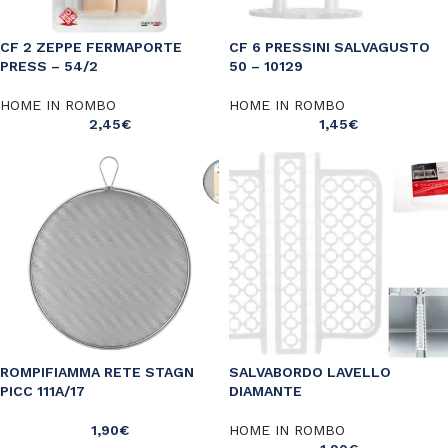
CF 2 ZEPPE FERMAPORTE
CF 6 PRESSINI SALVAGUSTO
PRESS – 54/2
50 – 10129
HOME IN ROMBO
HOME IN ROMBO
2,45
€
1,45
€
ROMPIFIAMMA RETE STAGN
SALVABORDO LAVELLO
PICC 111A/17
DIAMANTE
1,90
€
HOME IN ROMBO