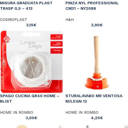
MISURA GRADUATA PLAST
PINZA NYL PROFESSIONAL
TRASP 0,5 – 413
CM31 – NY2088
COSMOPLAST
H&H
3,15
€
3,90
€
SPAGO CUCINA GR40 HOME –
STURALAVABO MR VENTOSA
BLIST
M/LEGN 12
HOME IN ROMBO
HOME IN ROMBO
3,00
€
4,25
€