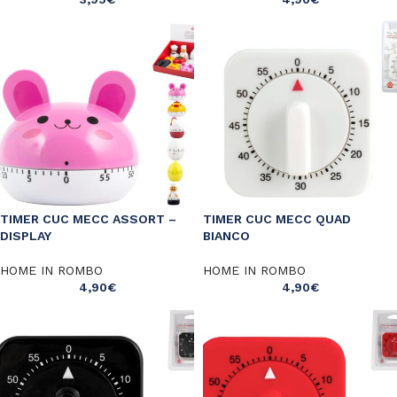
TIMER CUC MECC ASSORT –
TIMER CUC MECC QUAD
DISPLAY
BIANCO
HOME IN ROMBO
HOME IN ROMBO
4,90
€
4,90
€