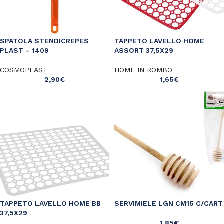
SPATOLA STENDICREPES
TAPPETO LAVELLO HOME
PLAST – 1409
ASSORT 37,5X29
COSMOPLAST
HOME IN ROMBO
2,90
€
1,65
€
TAPPETO LAVELLO HOME BB
SERVIMIELE LGN CM15 C/CART
37,5X29
1,85
€