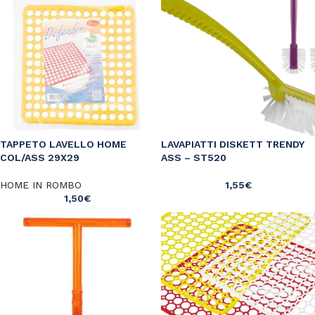
TAPPETO LAVELLO HOME
LAVAPIATTI DISKETT TRENDY
COL/ASS 29X29
ASS – ST520
HOME IN ROMBO
1,55
€
1,50
€