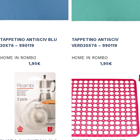
TAPPETINO ANTISCIV BLU
TAPPETINO ANTISCIV
30X76 – 990119
VERD30X76 – 990119
HOME IN ROMBO
HOME IN ROMBO
1,95
€
1,95
€