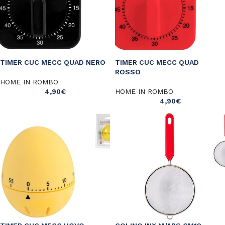
TIMER CUC MECC QUAD NERO
TIMER CUC MECC QUAD
ROSSO
HOME IN ROMBO
4,90
€
HOME IN ROMBO
4,90
€