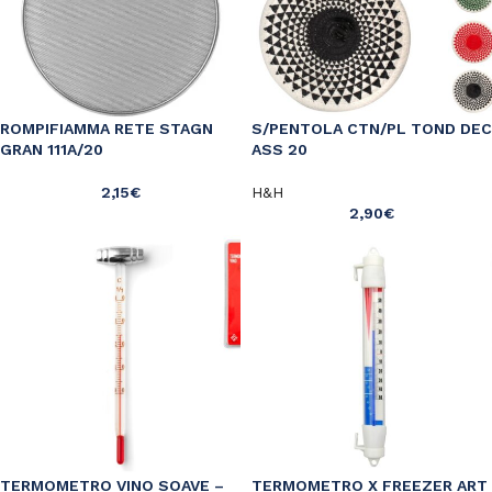
ROMPIFIAMMA RETE STAGN
S/PENTOLA CTN/PL TOND DEC
GRAN 111A/20
ASS 20
2,15
€
H&H
2,90
€
TERMOMETRO VINO SOAVE –
TERMOMETRO X FREEZER ART