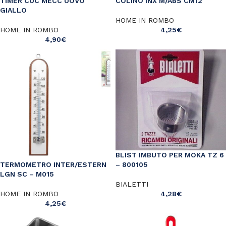
TIMER CUC MECC UOVO
COLINO INX M/ABS CM12
GIALLO
HOME IN ROMBO
HOME IN ROMBO
4,25
€
4,90
€
BLIST IMBUTO PER MOKA TZ 6
– 800105
TERMOMETRO INTER/ESTERN
LGN SC – M015
BIALETTI
4,28
€
HOME IN ROMBO
4,25
€