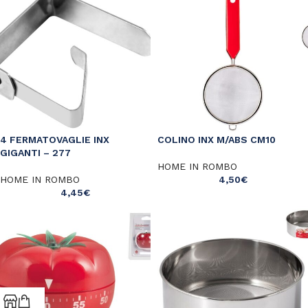
4 FERMATOVAGLIE INX
COLINO INX M/ABS CM10
GIGANTI – 277
HOME IN ROMBO
HOME IN ROMBO
4,50
€
4,45
€