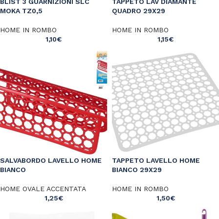
BLIST 3 GUARNIZIONI SLC
TAPPETO LAV DIAMANTE
MOKA TZ0,5
QUADRO 29X29
HOME IN ROMBO
HOME IN ROMBO
1,10
€
1,15
€
SALVABORDO LAVELLO HOME
TAPPETO LAVELLO HOME
BIANCO
BIANCO 29X29
HOME OVALE ACCENTATA
HOME IN ROMBO
1,25
€
1,50
€