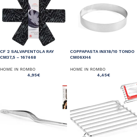
CF 2 SALVAPENTOLA RAY
COPPAPASTA INX18/10 TONDO
CM37,5 – 167468
CM06XH4
HOME IN ROMBO
HOME IN ROMBO
4,95
€
4,45
€