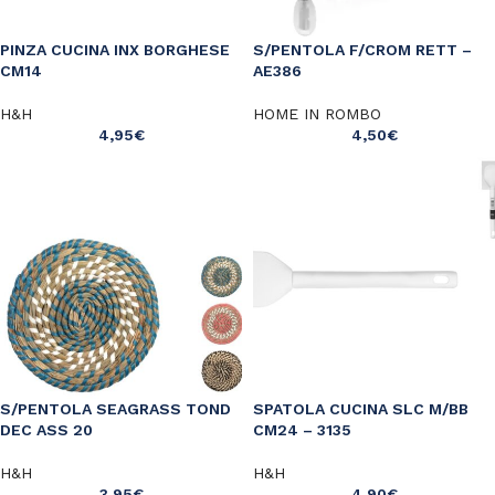
PINZA CUCINA INX BORGHESE
S/PENTOLA F/CROM RETT –
CM14
AE386
H&H
HOME IN ROMBO
4,95
€
4,50
€
S/PENTOLA SEAGRASS TOND
SPATOLA CUCINA SLC M/BB
DEC ASS 20
CM24 – 3135
H&H
H&H
3,95
€
4,90
€