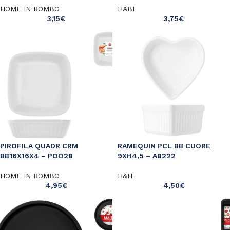
HOME IN ROMBO
HABI
3,15
€
3,75
€
PIROFILA QUADR CRM
RAMEQUIN PCL BB CUORE
BB16X16X4 – POO28
9XH4,5 – A8222
HOME IN ROMBO
H&H
4,95
€
4,50
€