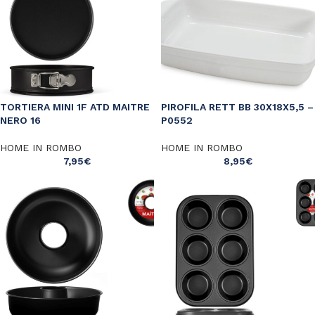
TORTIERA MINI 1F ATD MAITRE
PIROFILA RETT BB 30X18X5,5 –
NERO 16
P0552
HOME IN ROMBO
HOME IN ROMBO
7,95
€
8,95
€