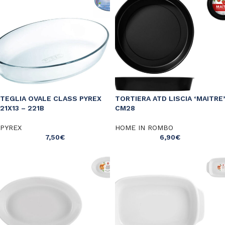
TEGLIA OVALE CLASS PYREX
TORTIERA ATD LISCIA ‘MAITRE’
21X13 – 221B
CM28
PYREX
HOME IN ROMBO
7,50
€
6,90
€