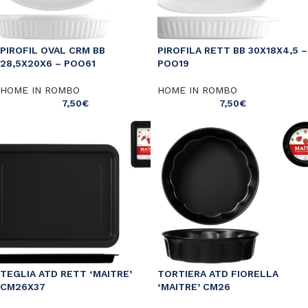
PIROFIL OVAL CRM BB
PIROFILA RETT BB 30X18X4,5 –
28,5X20X6 – POO61
POO19
HOME IN ROMBO
HOME IN ROMBO
7,50
€
7,50
€
TEGLIA ATD RETT ‘MAITRE’
TORTIERA ATD FIORELLA
CM26X37
‘MAITRE’ CM26