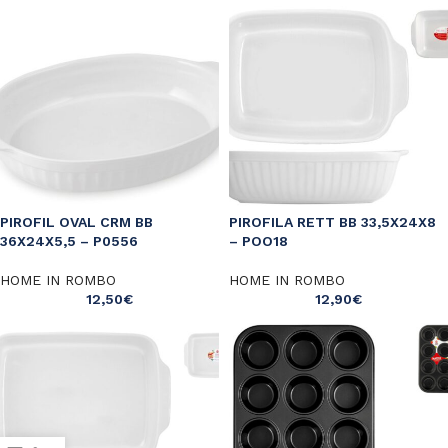
PIROFIL OVAL CRM BB
PIROFILA RETT BB 33,5X24X8
36X24X5,5 – P0556
– POO18
HOME IN ROMBO
HOME IN ROMBO
12,50
€
12,90
€