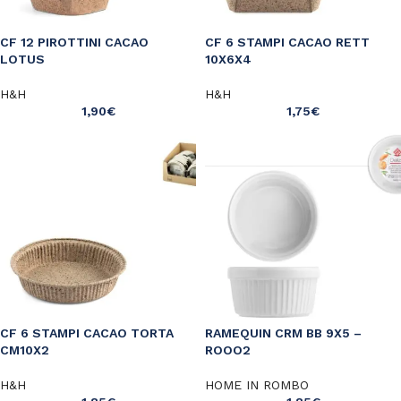
CF 12 PIROTTINI CACAO
CF 6 STAMPI CACAO RETT
LOTUS
10X6X4
H&H
H&H
1,90
€
1,75
€
CF 6 STAMPI CACAO TORTA
RAMEQUIN CRM BB 9X5 –
CM10X2
ROOO2
H&H
HOME IN ROMBO