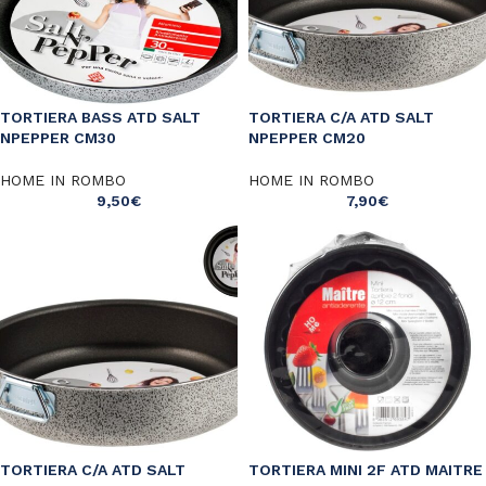
TORTIERA BASS ATD SALT
TORTIERA C/A ATD SALT
NPEPPER CM30
NPEPPER CM20
HOME IN ROMBO
HOME IN ROMBO
9,50
€
7,90
€
TORTIERA C/A ATD SALT
TORTIERA MINI 2F ATD MAITRE