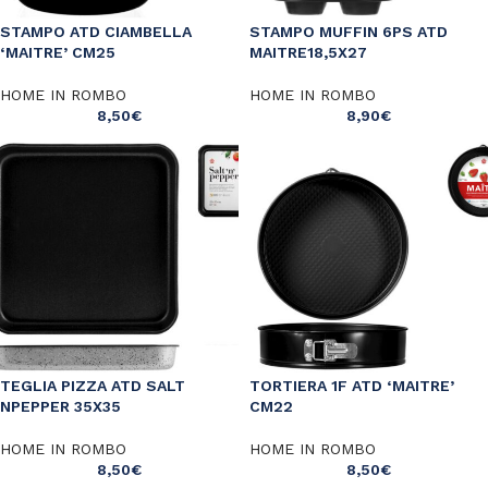
STAMPO ATD CIAMBELLA
STAMPO MUFFIN 6PS ATD
‘MAITRE’ CM25
MAITRE18,5X27
HOME IN ROMBO
HOME IN ROMBO
8,50
€
8,90
€
TEGLIA PIZZA ATD SALT
TORTIERA 1F ATD ‘MAITRE’
NPEPPER 35X35
CM22
HOME IN ROMBO
HOME IN ROMBO
8,50
€
8,50
€