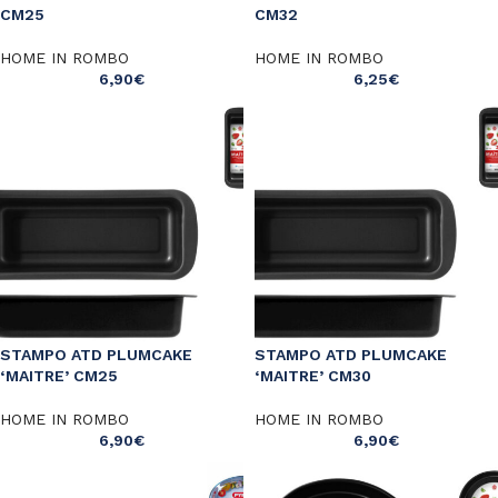
CM25
CM32
HOME IN ROMBO
HOME IN ROMBO
6,90
€
6,25
€
STAMPO ATD PLUMCAKE
STAMPO ATD PLUMCAKE
‘MAITRE’ CM25
‘MAITRE’ CM30
HOME IN ROMBO
HOME IN ROMBO
6,90
€
6,90
€