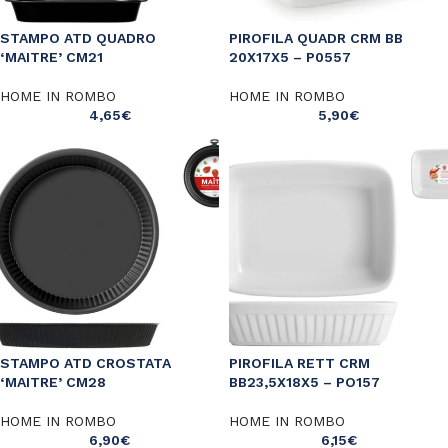
STAMPO ATD QUADRO
PIROFILA QUADR CRM BB
‘MAITRE’ CM21
20X17X5 – P0557
HOME IN ROMBO
HOME IN ROMBO
4,65
€
5,90
€
STAMPO ATD CROSTATA
PIROFILA RETT CRM
‘MAITRE’ CM28
BB23,5X18X5 – PO157
HOME IN ROMBO
HOME IN ROMBO
6,90
€
6,15
€