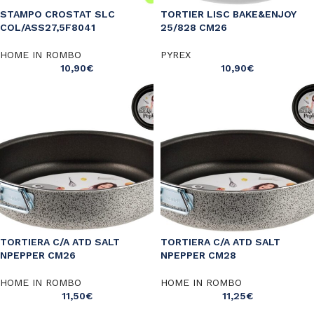
STAMPO CROSTAT SLC
TORTIER LISC BAKE&ENJOY
COL/ASS27,5F8041
25/828 CM26
HOME IN ROMBO
PYREX
10,90
€
10,90
€
TORTIERA C/A ATD SALT
TORTIERA C/A ATD SALT
NPEPPER CM26
NPEPPER CM28
HOME IN ROMBO
HOME IN ROMBO
11,50
€
11,25
€