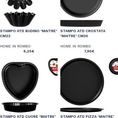
STAMPO ATD BUDINO ‘MAITRE’
STAMPO ATD CROSTATA
CM22
‘MAITRE’ CM30
HOME IN ROMBO
HOME IN ROMBO
6,25
€
7,90
€
STAMPO ATD CUORE ‘MAITRE’
STAMPO ATD PIZZA ‘MAITRE’