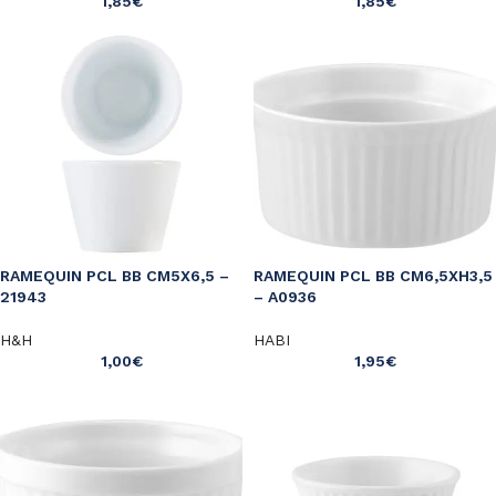
1,85
€
1,85
€
RAMEQUIN PCL BB CM5X6,5 –
RAMEQUIN PCL BB CM6,5XH3,5
21943
– A0936
H&H
HABI
1,00
€
1,95
€