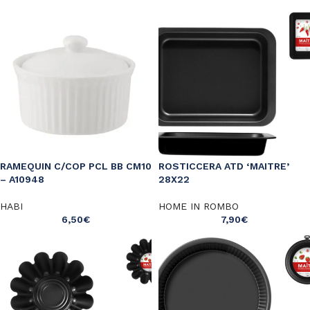
RAMEQUIN C/COP PCL BB CM10
ROSTICCERA ATD ‘MAITRE’
– A10948
28X22
HABI
HOME IN ROMBO
6,50
€
7,90
€