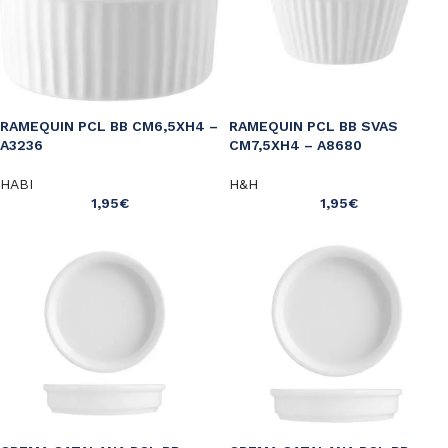
RAMEQUIN PCL BB CM6,5XH4 –
RAMEQUIN PCL BB SVAS
A3236
CM7,5XH4 – A8680
HABI
H&H
1,95
€
1,95
€