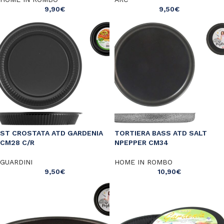
9,90
€
9,50
€
ST CROSTATA ATD GARDENIA
TORTIERA BASS ATD SALT
CM28 C/R
NPEPPER CM34
GUARDINI
HOME IN ROMBO
9,50
€
10,90
€