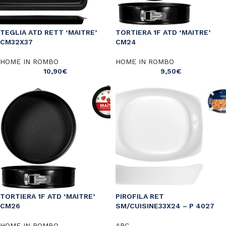
TEGLIA ATD RETT ‘MAITRE’
TORTIERA 1F ATD ‘MAITRE’
CM32X37
CM24
HOME IN ROMBO
HOME IN ROMBO
10,90
€
9,50
€
TORTIERA 1F ATD ‘MAITRE’
PIROFILA RET
CM26
SM/CUISINE33X24 – P 4027
HOME IN ROMBO
ARC