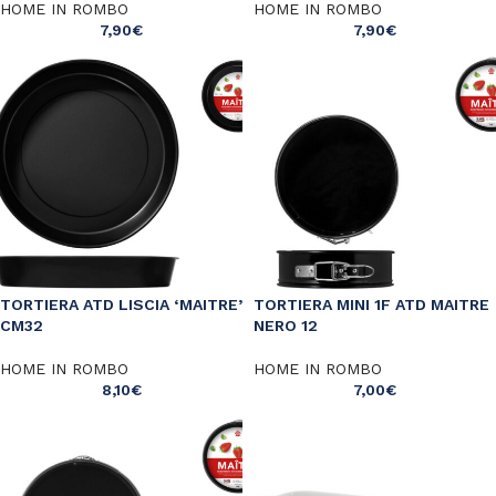
HOME IN ROMBO
HOME IN ROMBO
7,90
€
7,90
€
TORTIERA ATD LISCIA ‘MAITRE’
TORTIERA MINI 1F ATD MAITRE
CM32
NERO 12
HOME IN ROMBO
HOME IN ROMBO
8,10
€
7,00
€