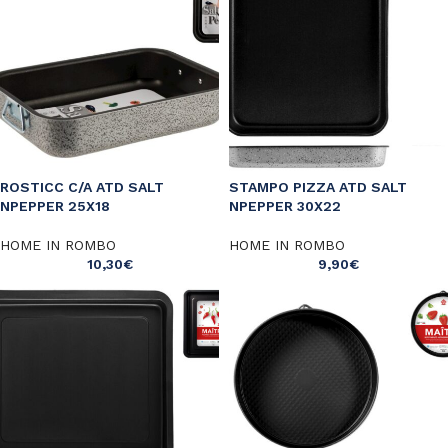
ROSTICC C/A ATD SALT
STAMPO PIZZA ATD SALT
NPEPPER 25X18
NPEPPER 30X22
HOME IN ROMBO
HOME IN ROMBO
10,30
€
9,90
€