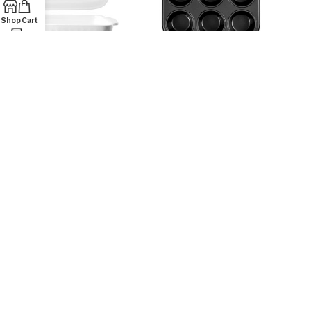
Shop
Cart
PIROFILA RETT BB 36X24X6 –
STAMPO MUFFIN 12PS ATD
P0553
MAITRE 27X35
HOME IN ROMBO
HOME IN ROMBO
12,90
€
14,90
€
STAMPO PIZZA ATD SALT
TORTIERA 2F ATD ‘MAITRE’
NPEPPER 35X25
CM24