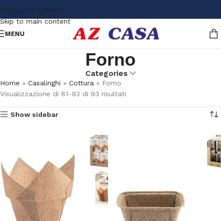
Skip to navigation
Skip to main content
MENU
Forno
Categories
Home
»
Casalinghi
»
Cottura
»
Forno
Visualizzazione di 61-93 di 93 risultati
Show sidebar