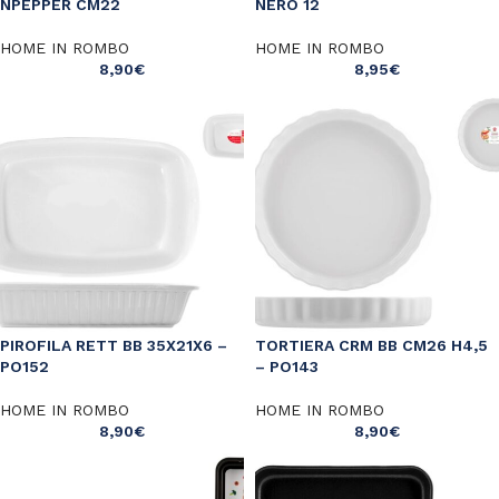
NPEPPER CM22
NERO 12
HOME IN ROMBO
HOME IN ROMBO
8,90
€
8,95
€
PIROFILA RETT BB 35X21X6 –
TORTIERA CRM BB CM26 H4,5
PO152
– PO143
HOME IN ROMBO
HOME IN ROMBO
8,90
€
8,90
€