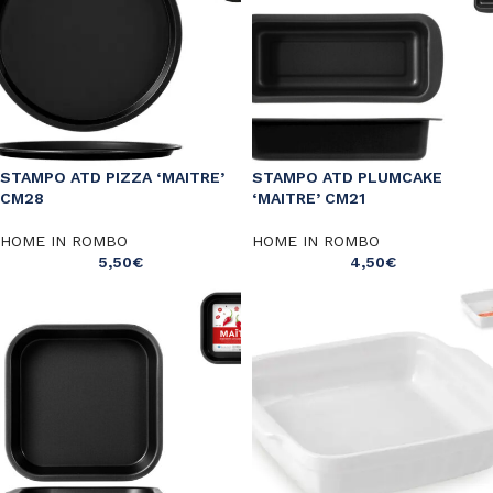
STAMPO ATD PIZZA ‘MAITRE’
STAMPO ATD PLUMCAKE
CM28
‘MAITRE’ CM21
HOME IN ROMBO
HOME IN ROMBO
5,50
€
4,50
€