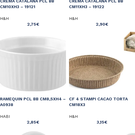
CREMA CATALANA PCL BB
CREMA CATALANA PCL BB
CM10XH3 – 19121
CM11XH3 – 19122
H&H
H&H
2,75
€
2,90
€
RAMEQUIN PCL BB CM8,5XH4 –
CF 4 STAMPI CACAO TORTA
A0938
CM18X3
HABI
H&H
2,85
€
3,15
€