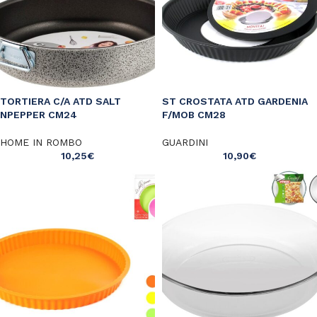
TORTIERA C/A ATD SALT
ST CROSTATA ATD GARDENIA
NPEPPER CM24
F/MOB CM28
HOME IN ROMBO
GUARDINI
10,25
€
10,90
€