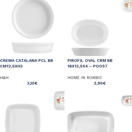
CREMA CATALANA PCL BB
PIROFIL OVAL CRM BB
CM12,5XH3
18X13,5X4 – POO57
H&H
HOME IN ROMBO
3,10
€
3,90
€