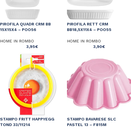
PIROFILA QUADR CRM BB
PIROFILA RETT CRM
15X15X4 – POO56
BB18,5X11X4 – POO55
HOME IN ROMBO
HOME IN ROMBO
3,95
€
3,90
€
STAMPO FRITT HAPPYEGG
STAMPO BAVARESE SLC
TOND 33/11214
PASTEL 13 – F815M