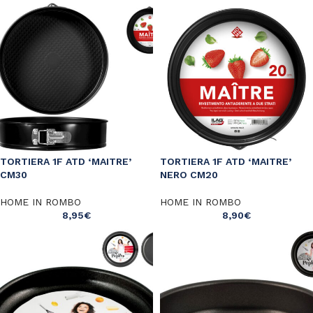
TORTIERA 1F ATD ‘MAITRE’
TORTIERA 1F ATD ‘MAITRE’
CM30
NERO CM20
HOME IN ROMBO
HOME IN ROMBO
8,95
€
8,90
€